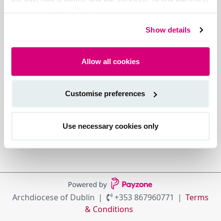
see our cookie policy.
Show details
Allow all cookies
Customise preferences
Use necessary cookies only
Archdiocese of Dublin
+353 867960771
Terms
& Conditions