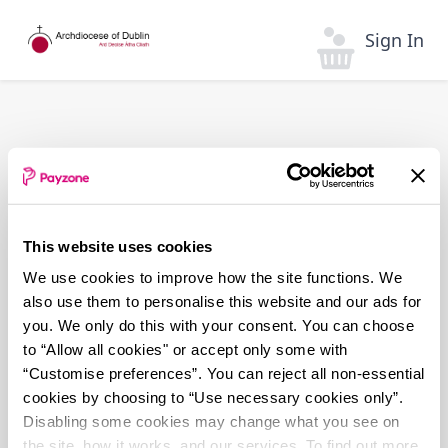
Skip
to
Sign In
main
content
This website uses cookies
We use cookies to improve how the site functions. We
also use them to personalise this website and our ads for
you. We only do this with your consent. You can choose
to “Allow all cookies" or accept only some with
“Customise preferences”. You can reject all non-essential
cookies by choosing to “Use necessary cookies only”.
Disabling some cookies may change what you see on
the site, how it works, and our services. To find out more,