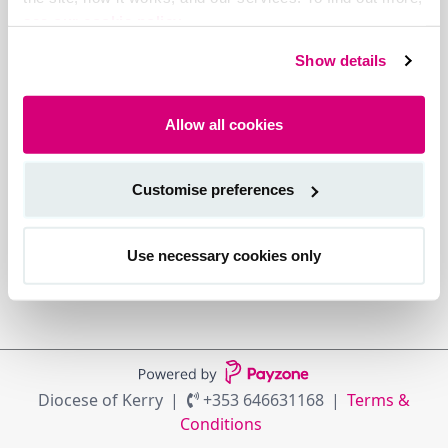
see our cookie policy.
Show details
Allow all cookies
Customise preferences
Use necessary cookies only
Diocese of Kerry
+353 646631168
Terms &
Conditions