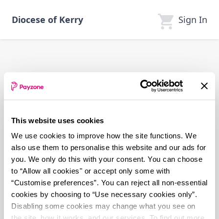
Skip
to
Sign In
Diocese of Kerry
main
content
This website uses cookies
We use cookies to improve how the site functions. We
also use them to personalise this website and our ads for
you. We only do this with your consent. You can choose
to “Allow all cookies" or accept only some with
“Customise preferences”. You can reject all non-essential
cookies by choosing to “Use necessary cookies only”.
Disabling some cookies may change what you see on
the site, how it works, and our services. To find out more,