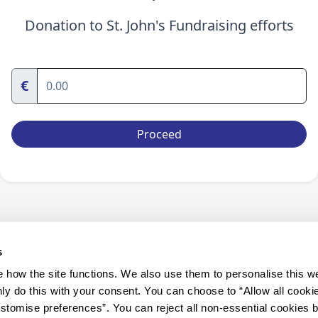
Donation to St. John's Fundraising efforts
€
Proceed
s
how the site functions. We also use them to personalise this w
ly do this with your consent. You can choose to “Allow all cooki
tomise preferences”. You can reject all non-essential cookies 