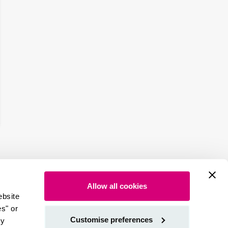
Allow all cookies
ebsite
es" or
Customise preferences
by