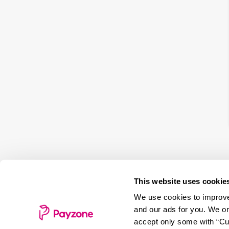
This website uses cookie
We use cookies to improve 
and our ads for you. We on
accept only some with “Cus