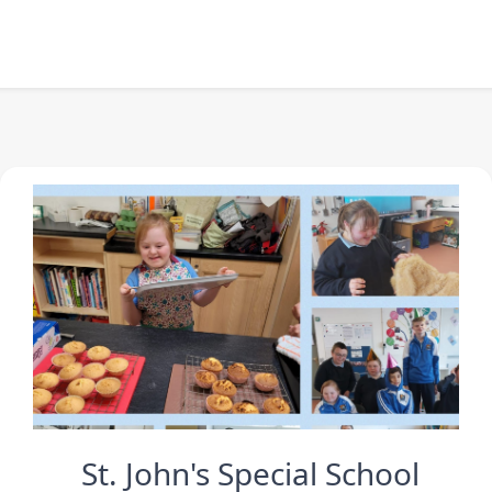
St. John's Special School