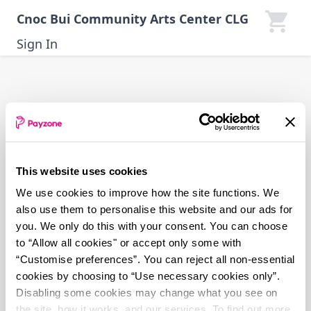
Skip
Cnoc Bui Community Arts Center CLG
to
main
Sign In
content
This website uses cookies
We use cookies to improve how the site functions. We
also use them to personalise this website and our ads for
you. We only do this with your consent. You can choose
to “Allow all cookies" or accept only some with
“Customise preferences”. You can reject all non-essential
cookies by choosing to “Use necessary cookies only”.
Disabling some cookies may change what you see on
the site, how it works, and our services. To find out more,