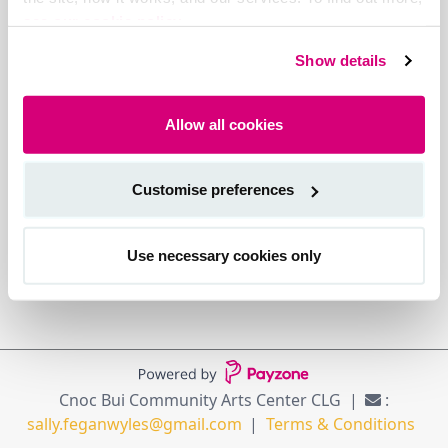
see our cookie policy.
Show details
Allow all cookies
Customise preferences
Use necessary cookies only
Cnoc Bui Community Arts Center CLG
:
sally.feganwyles@gmail.com
Terms & Conditions