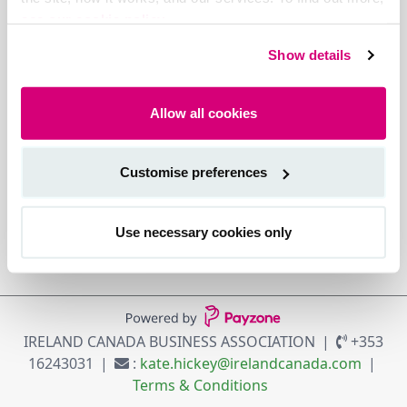
see our cookie policy.
Show details
Allow all cookies
Customise preferences
Use necessary cookies only
IRELAND CANADA BUSINESS ASSOCIATION
+353
16243031
:
kate.hickey@irelandcanada.com
Terms & Conditions