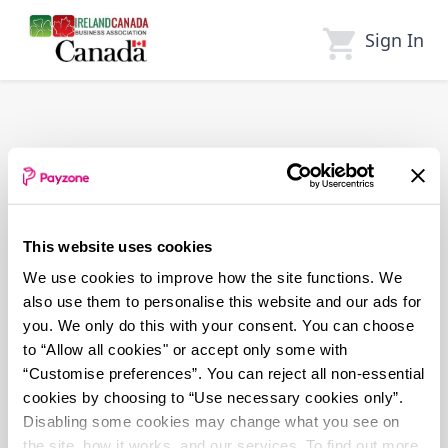
Skip
to
Sign In
main
content
This website uses cookies
We use cookies to improve how the site functions. We
also use them to personalise this website and our ads for
you. We only do this with your consent. You can choose
to “Allow all cookies" or accept only some with
“Customise preferences”. You can reject all non-essential
cookies by choosing to “Use necessary cookies only”.
Disabling some cookies may change what you see on
the site, how it works, and our services. To find out more,