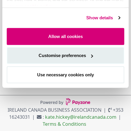
see our cookie policy.
Show details
Allow all cookies
Customise preferences
Use necessary cookies only
IRELAND CANADA BUSINESS ASSOCIATION
+353
16243031
:
kate.hickey@irelandcanada.com
Terms & Conditions