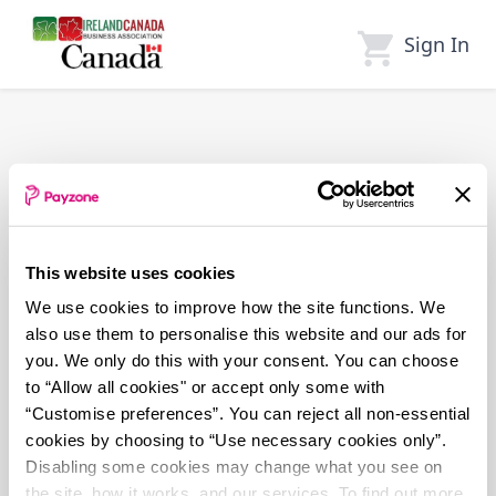
Skip
to
Sign In
main
content
This website uses cookies
We use cookies to improve how the site functions. We
also use them to personalise this website and our ads for
you. We only do this with your consent. You can choose
to “Allow all cookies" or accept only some with
“Customise preferences”. You can reject all non-essential
cookies by choosing to “Use necessary cookies only”.
Disabling some cookies may change what you see on
the site, how it works, and our services. To find out more,