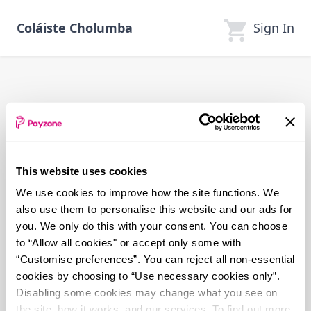
Skip
to
Sign In
Coláiste Cholumba
main
content
This website uses cookies
We use cookies to improve how the site functions. We
also use them to personalise this website and our ads for
you. We only do this with your consent. You can choose
to “Allow all cookies" or accept only some with
“Customise preferences”. You can reject all non-essential
cookies by choosing to “Use necessary cookies only”.
Disabling some cookies may change what you see on
the site, how it works, and our services. To find out more,