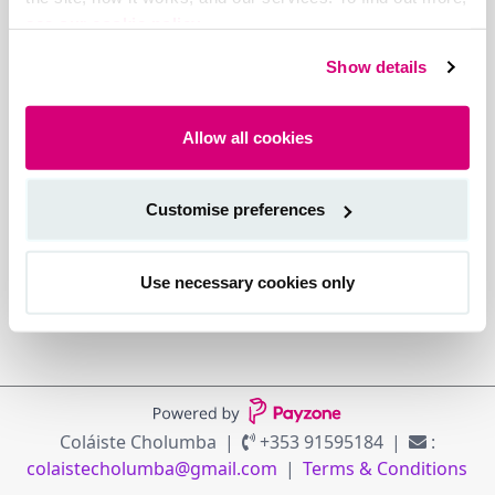
see our cookie policy.
Show details
Allow all cookies
Customise preferences
Use necessary cookies only
Coláiste Cholumba
+353 91595184
:
colaistecholumba@gmail.com
Terms & Conditions