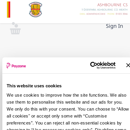
Skip
to
main
content
Sign In
This website uses cookies
We use cookies to improve how the site functions. We also
use them to personalise this website and our ads for you.
We only do this with your consent. You can choose to “Allow
all cookies" or accept only some with “Customise
preferences”. You can reject all non-essential cookies by
choosing to “Use necessary cookies only”. Disabling some