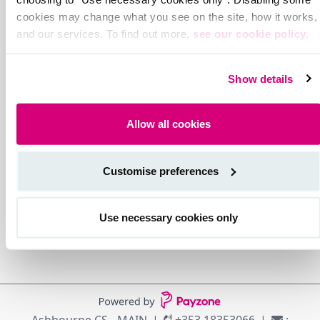
cookies may change what you see on the site, how it works,
and our services. To find out more,
see our cookie policy.
Show details
Allow all cookies
Customise preferences
Use necessary cookies only