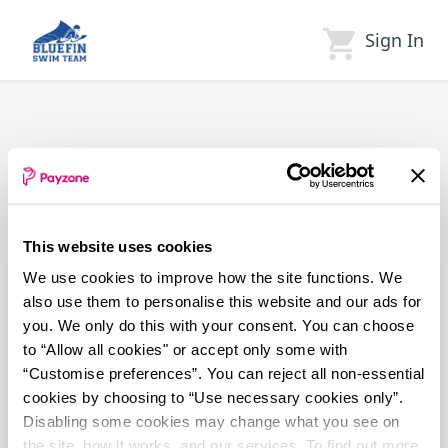
Skip
to
Sign In
main
content
This website uses cookies
We use cookies to improve how the site functions. We
also use them to personalise this website and our ads for
you. We only do this with your consent. You can choose
to “Allow all cookies" or accept only some with
“Customise preferences”. You can reject all non-essential
cookies by choosing to “Use necessary cookies only”.
Disabling some cookies may change what you see on
the site, how it works, and our services. To find out more,