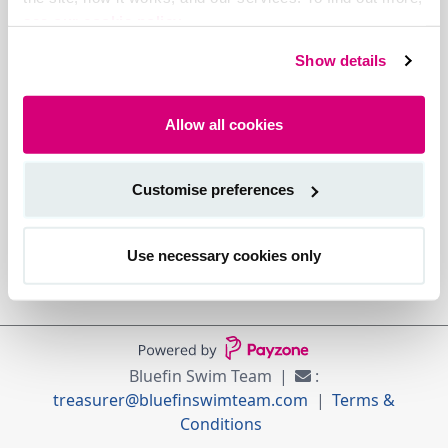
see our cookie policy.
Show details
Allow all cookies
Customise preferences
Use necessary cookies only
Bluefin Swim Team
:
treasurer@bluefinswimteam.com
Terms &
Conditions