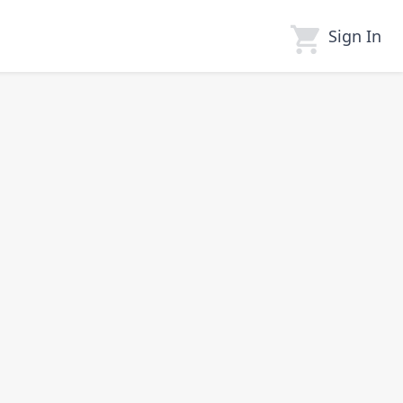
Sign In