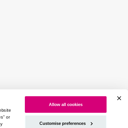
Allow all cookies
ebsite
es" or
Customise preferences
by