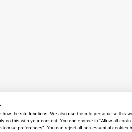
s
how the site functions. We also use them to personalise this w
ly do this with your consent. You can choose to “Allow all cooki
tomise preferences”. You can reject all non-essential cookies 