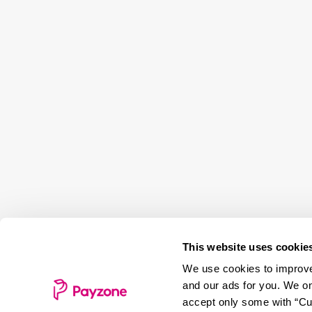
This website uses cookie
We use cookies to improve 
and our ads for you. We on
accept only some with “Cus