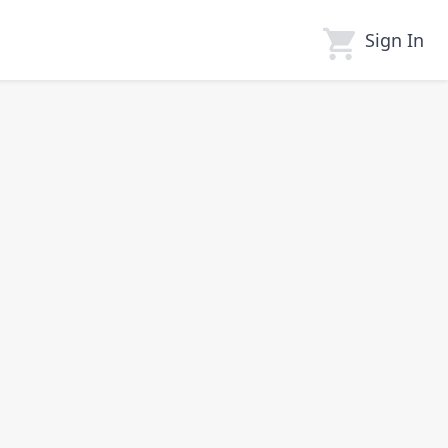
Sign In