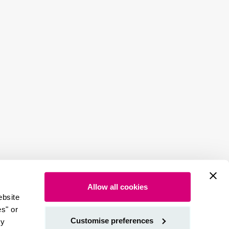
Allow all cookies
ebsite
es" or
Customise preferences
by