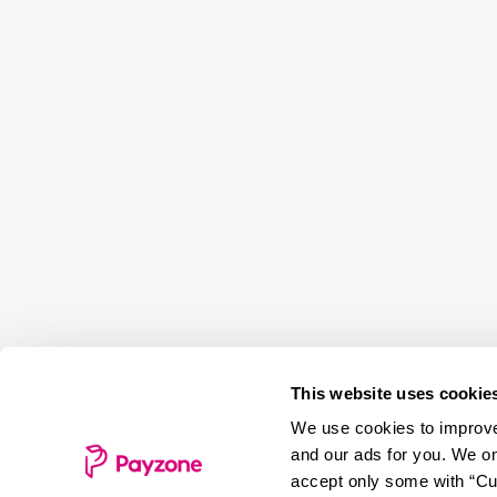
This website uses cookie
We use cookies to improve 
and our ads for you. We on
accept only some with “Cus