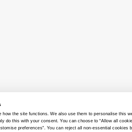
s
how the site functions. We also use them to personalise this w
ly do this with your consent. You can choose to “Allow all cooki
tomise preferences”. You can reject all non-essential cookies 