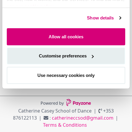
see our cookie policy.
Show details
Allow all cookies
Customise preferences
Use necessary cookies only
Catherine Casey School of Dance
+353
876122113
:
catherineccsod@gmail.com
Terms & Conditions