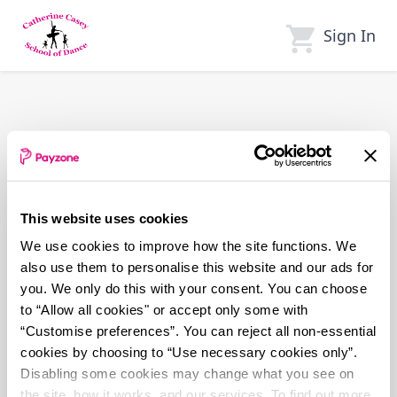
Skip
to
Sign In
main
content
This website uses cookies
We use cookies to improve how the site functions. We
also use them to personalise this website and our ads for
you. We only do this with your consent. You can choose
to “Allow all cookies" or accept only some with
“Customise preferences”. You can reject all non-essential
cookies by choosing to “Use necessary cookies only”.
Disabling some cookies may change what you see on
the site, how it works, and our services. To find out more,