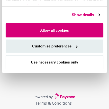
see our cookie policy.
Show details
Allow all cookies
Customise preferences
Use necessary cookies only
Terms & Conditions