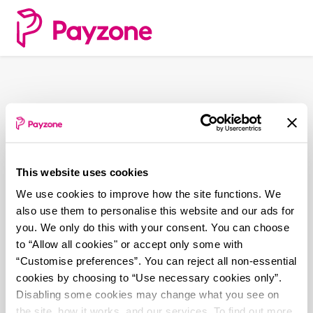
Skip
to
main
content
This website uses cookies
We use cookies to improve how the site functions. We
also use them to personalise this website and our ads for
you. We only do this with your consent. You can choose
to “Allow all cookies" or accept only some with
“Customise preferences”. You can reject all non-essential
cookies by choosing to “Use necessary cookies only”.
Disabling some cookies may change what you see on
the site, how it works, and our services. To find out more,