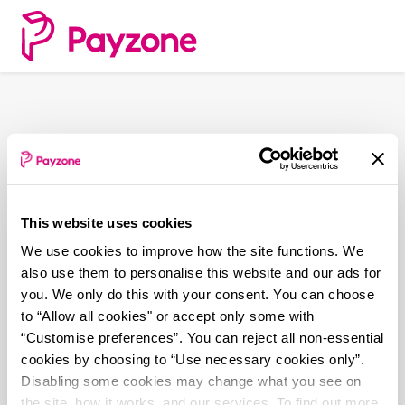
Skip
to
main
content
This website uses cookies
We use cookies to improve how the site functions. We
also use them to personalise this website and our ads for
you. We only do this with your consent. You can choose
to “Allow all cookies" or accept only some with
“Customise preferences”. You can reject all non-essential
cookies by choosing to “Use necessary cookies only”.
Disabling some cookies may change what you see on
the site, how it works, and our services. To find out more,