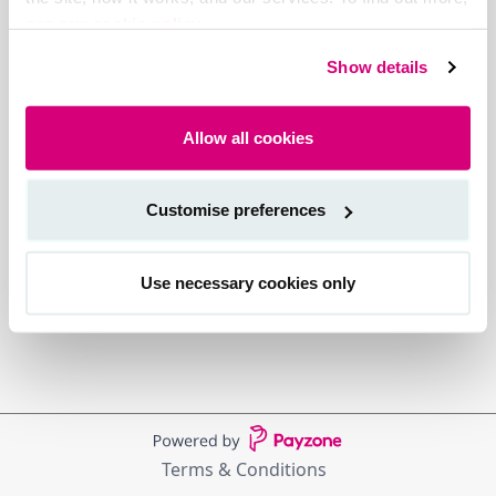
see our cookie policy.
Show details
Allow all cookies
Customise preferences
Use necessary cookies only
Terms & Conditions