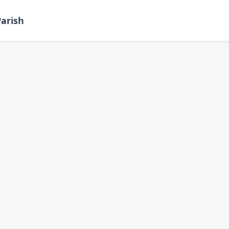
arish