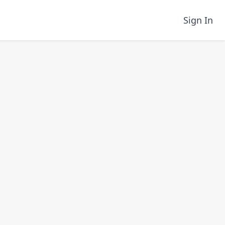
Sign In