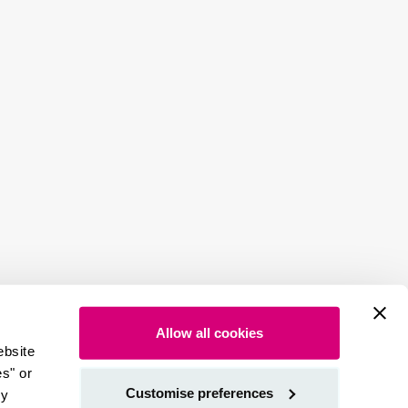
Allow all cookies
ebsite
es" or
Customise preferences
by