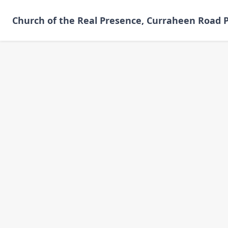
Skip
to
Church of the Real Presence, Curraheen Road P
main
content