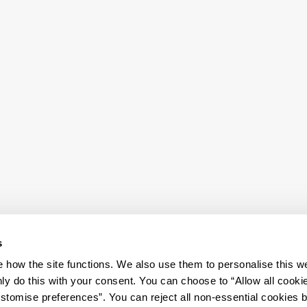
s
how the site functions. We also use them to personalise this w
ly do this with your consent. You can choose to “Allow all cooki
tomise preferences”. You can reject all non-essential cookies 