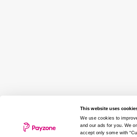
This website uses cookie
We use cookies to improve 
and our ads for you. We on
accept only some with “Cus