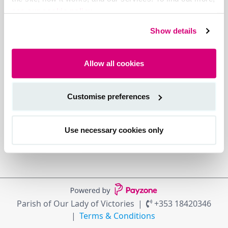
see our cookie policy.
Show details
Allow all cookies
Customise preferences
Use necessary cookies only
Parish of Our Lady of Victories
+353 18420346
Terms & Conditions