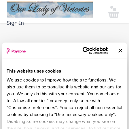
Skip
to
main
Sign In
content
This website uses cookies
We use cookies to improve how the site functions. We
also use them to personalise this website and our ads for
you. We only do this with your consent. You can choose
to “Allow all cookies" or accept only some with
“Customise preferences”. You can reject all non-essential
cookies by choosing to “Use necessary cookies only”.
Disabling some cookies may change what you see on
the site, how it works, and our services. To find out more,