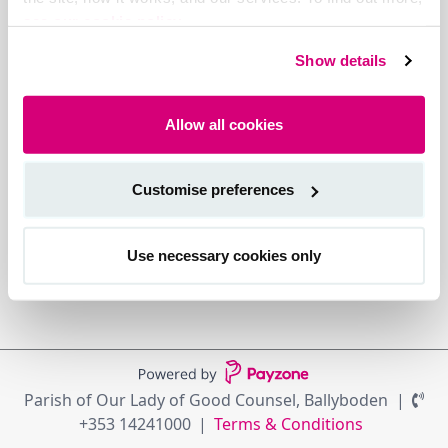
see our cookie policy.
Show details
Allow all cookies
Customise preferences
Use necessary cookies only
Parish of Our Lady of Good Counsel, Ballyboden
+353 14241000
Terms & Conditions