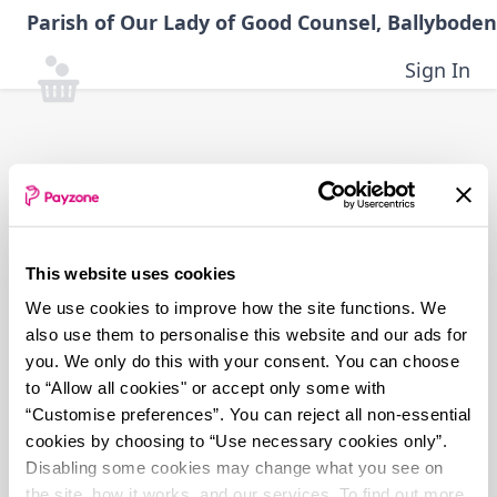
Skip
Parish of Our Lady of Good Counsel, Ballyboden
to
main
Sign In
content
This website uses cookies
We use cookies to improve how the site functions. We
also use them to personalise this website and our ads for
you. We only do this with your consent. You can choose
to “Allow all cookies" or accept only some with
“Customise preferences”. You can reject all non-essential
cookies by choosing to “Use necessary cookies only”.
Disabling some cookies may change what you see on
the site, how it works, and our services. To find out more,