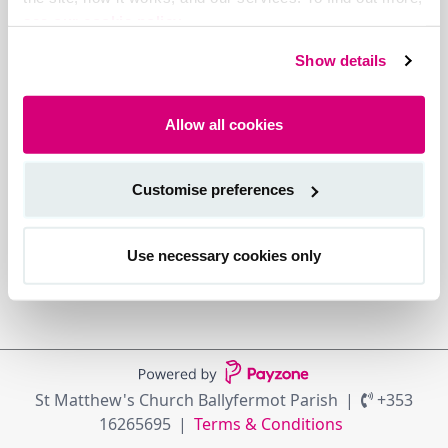
see our cookie policy.
Show details
Allow all cookies
Customise preferences
Use necessary cookies only
St Matthew's Church Ballyfermot Parish
+353
16265695
Terms & Conditions