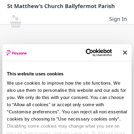
Skip
St Matthew's Church Ballyfermot Parish
to
main
Sign In
content
This website uses cookies
We use cookies to improve how the site functions. We
also use them to personalise this website and our ads for
you. We only do this with your consent. You can choose
to “Allow all cookies" or accept only some with
“Customise preferences”. You can reject all non-essential
cookies by choosing to “Use necessary cookies only”.
Disabling some cookies may change what you see on
the site, how it works, and our services. To find out more,