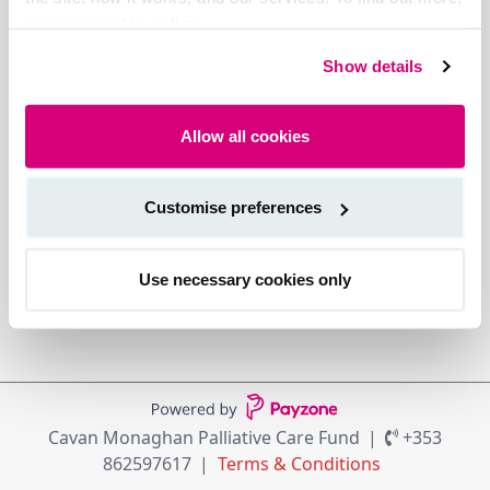
see our cookie policy.
Show details
Allow all cookies
Customise preferences
Use necessary cookies only
Cavan Monaghan Palliative Care Fund
+353
862597617
Terms & Conditions