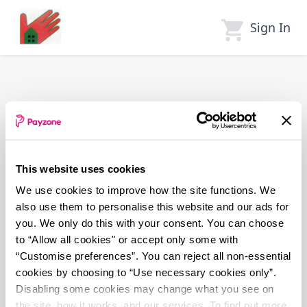
Skip
to
Sign In
main
content
This website uses cookies
We use cookies to improve how the site functions. We
also use them to personalise this website and our ads for
you. We only do this with your consent. You can choose
to “Allow all cookies" or accept only some with
“Customise preferences”. You can reject all non-essential
cookies by choosing to “Use necessary cookies only”.
Disabling some cookies may change what you see on
the site, how it works, and our services. To find out more,