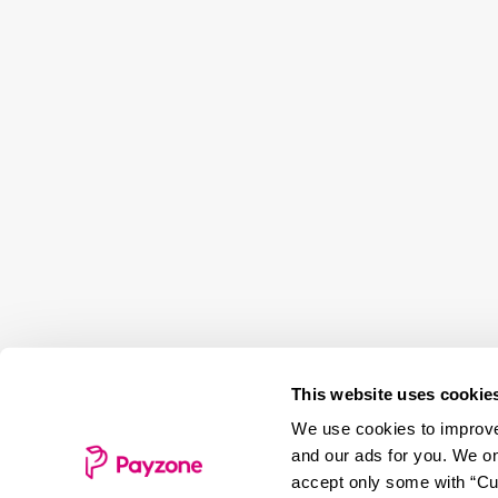
This website uses cookie
We use cookies to improve 
and our ads for you. We on
accept only some with “Cus