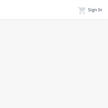
Sign In