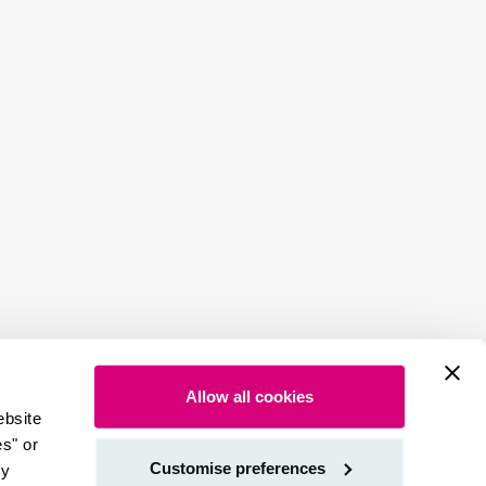
Allow all cookies
ebsite
es" or
Customise preferences
by