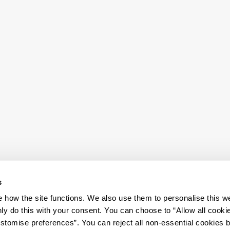
s
how the site functions. We also use them to personalise this w
ly do this with your consent. You can choose to “Allow all cooki
tomise preferences”. You can reject all non-essential cookies 