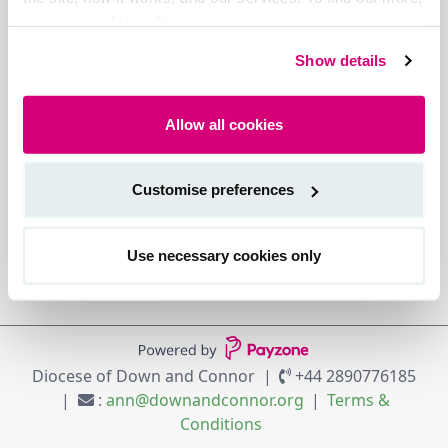
see our cookie policy.
Show details
Allow all cookies
Customise preferences
Use necessary cookies only
Diocese of Down and Connor
+44 2890776185
:
ann@downandconnor.org
Terms &
Conditions