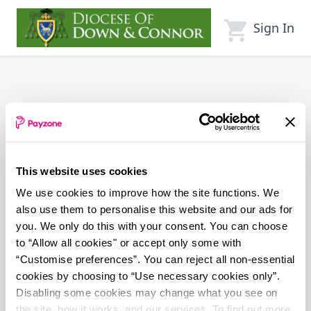
Skip
to
Sign In
main
content
This website uses cookies
We use cookies to improve how the site functions. We
also use them to personalise this website and our ads for
you. We only do this with your consent. You can choose
to “Allow all cookies" or accept only some with
“Customise preferences”. You can reject all non-essential
cookies by choosing to “Use necessary cookies only”.
Disabling some cookies may change what you see on
the site, how it works, and our services. To find out more,