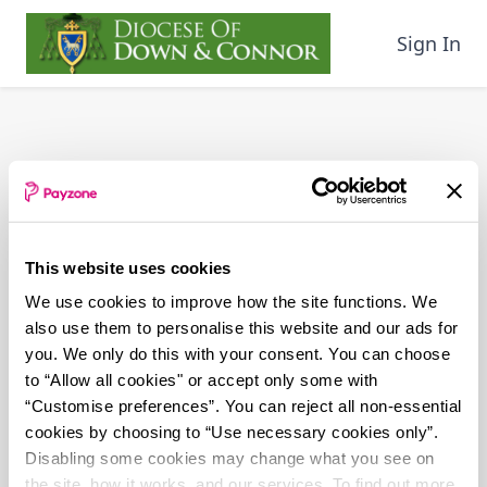
Skip
to
Sign In
main
content
This website uses cookies
We use cookies to improve how the site functions. We
also use them to personalise this website and our ads for
you. We only do this with your consent. You can choose
to “Allow all cookies" or accept only some with
“Customise preferences”. You can reject all non-essential
cookies by choosing to “Use necessary cookies only”.
Disabling some cookies may change what you see on
the site, how it works, and our services. To find out more,