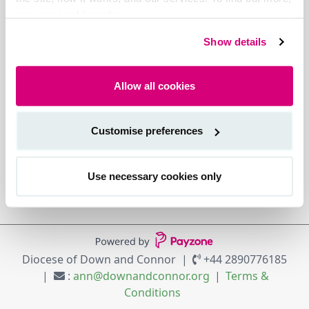
see our cookie policy.
Show details
Allow all cookies
Customise preferences
Use necessary cookies only
Diocese of Down and Connor
+44 2890776185
:
ann@downandconnor.org
Terms &
Conditions