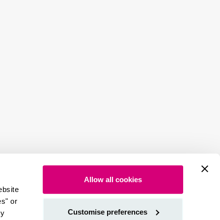
Allow all cookies
ebsite
es" or
Customise preferences
by