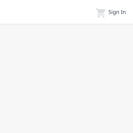
Sign In