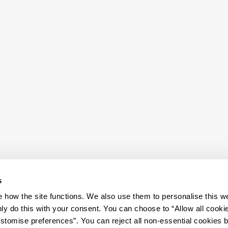
s
how the site functions. We also use them to personalise this w
ly do this with your consent. You can choose to “Allow all cooki
tomise preferences”. You can reject all non-essential cookies 