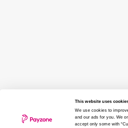
This website uses cookie
We use cookies to improve 
and our ads for you. We on
accept only some with “Cus