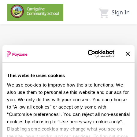
Skip
to
Sign In
main
content
This website uses cookies
We use cookies to improve how the site functions. We
also use them to personalise this website and our ads for
you. We only do this with your consent. You can choose
to “Allow all cookies" or accept only some with
“Customise preferences”. You can reject all non-essential
cookies by choosing to “Use necessary cookies only”.
Disabling some cookies may change what you see on
the site, how it works, and our services. To find out more,