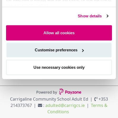
see our cookie policy.
Show details
Allow all cookies
Customise preferences
Use necessary cookies only
Carrigaline Community School Adult Ed
+353
214373767
:
adulted@carrigcs.ie
Terms &
Conditions