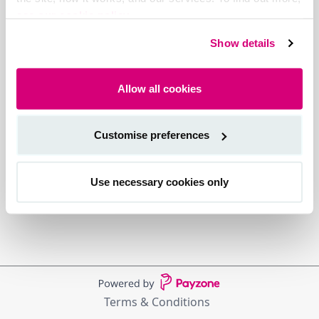
see our cookie policy.
Show details
Allow all cookies
Customise preferences
Use necessary cookies only
Terms & Conditions