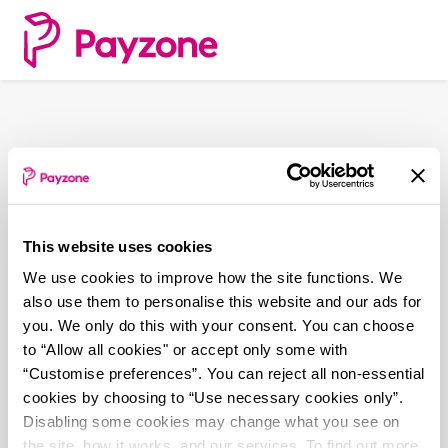
Skip
to
main
content
This website uses cookies
We use cookies to improve how the site functions. We
also use them to personalise this website and our ads for
you. We only do this with your consent. You can choose
to “Allow all cookies" or accept only some with
“Customise preferences”. You can reject all non-essential
cookies by choosing to “Use necessary cookies only”.
Disabling some cookies may change what you see on
the site, how it works, and our services. To find out more,