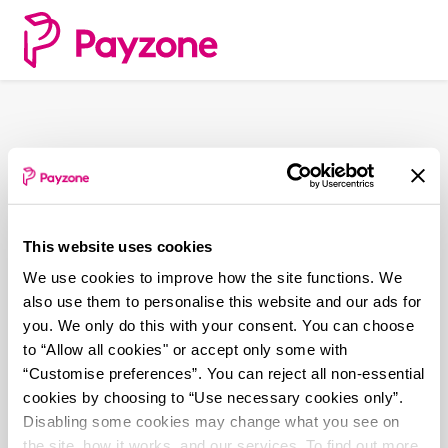
Skip
to
main
content
This website uses cookies
We use cookies to improve how the site functions. We
also use them to personalise this website and our ads for
you. We only do this with your consent. You can choose
to “Allow all cookies" or accept only some with
“Customise preferences”. You can reject all non-essential
cookies by choosing to “Use necessary cookies only”.
Disabling some cookies may change what you see on
the site, how it works, and our services. To find out more,