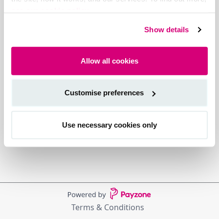
see our cookie policy.
Show details
Allow all cookies
Customise preferences
Use necessary cookies only
Terms & Conditions