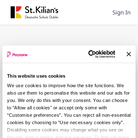
Skip
to
Sign In
main
content
This website uses cookies
We use cookies to improve how the site functions. We
also use them to personalise this website and our ads for
you. We only do this with your consent. You can choose
to “Allow all cookies" or accept only some with
“Customise preferences”. You can reject all non-essential
cookies by choosing to “Use necessary cookies only”.
Disabling some cookies may change what you see on
the site, how it works, and our services. To find out more,