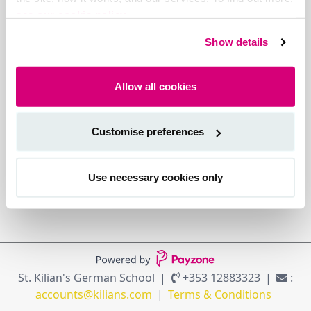
see our cookie policy.
Show details
Allow all cookies
Customise preferences
Use necessary cookies only
St. Kilian's German School
+353 12883323
:
accounts@kilians.com
Terms & Conditions