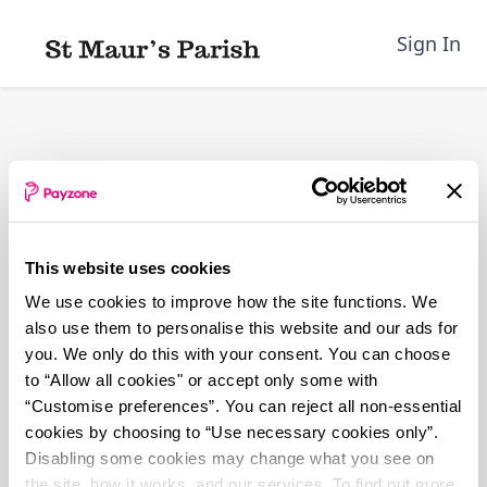
Skip
to
Sign In
main
content
This website uses cookies
We use cookies to improve how the site functions. We
also use them to personalise this website and our ads for
you. We only do this with your consent. You can choose
to “Allow all cookies" or accept only some with
“Customise preferences”. You can reject all non-essential
cookies by choosing to “Use necessary cookies only”.
Disabling some cookies may change what you see on
the site, how it works, and our services. To find out more,