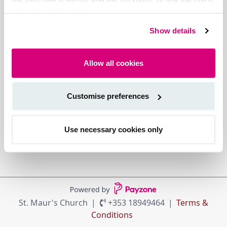
see our cookie policy.
Show details
Allow all cookies
Customise preferences
Use necessary cookies only
St. Maur's Church
+353 18949464
Terms &
Conditions