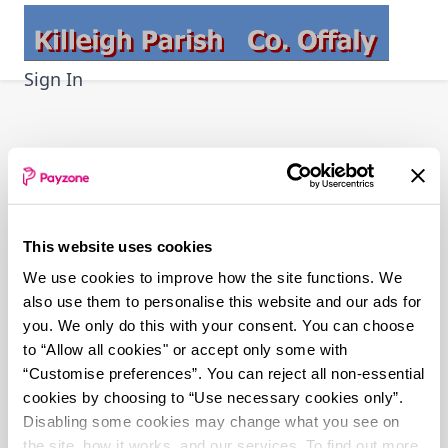
Skip
to
main
Sign In
content
This website uses cookies
We use cookies to improve how the site functions. We
also use them to personalise this website and our ads for
you. We only do this with your consent. You can choose
to “Allow all cookies" or accept only some with
“Customise preferences”. You can reject all non-essential
cookies by choosing to “Use necessary cookies only”.
Disabling some cookies may change what you see on
the site, how it works, and our services. To find out more,