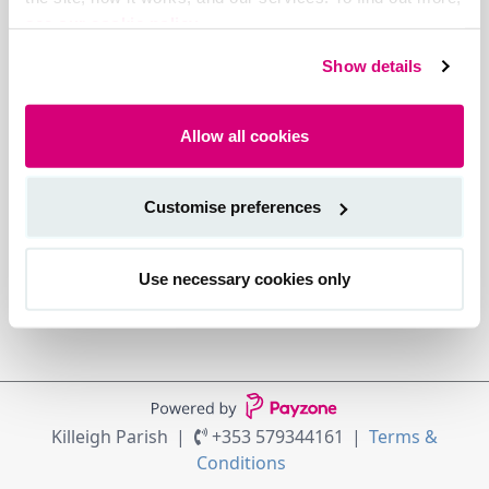
see our cookie policy.
Show details
Allow all cookies
Customise preferences
Use necessary cookies only
Killeigh Parish
+353 579344161
Terms &
Conditions