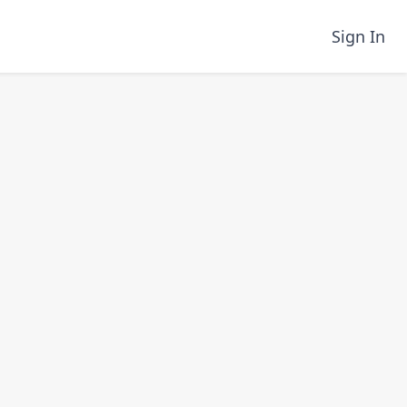
Sign In