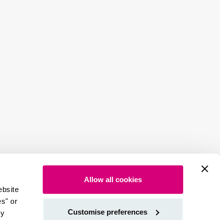
Allow all cookies
ebsite
es" or
Customise preferences
by