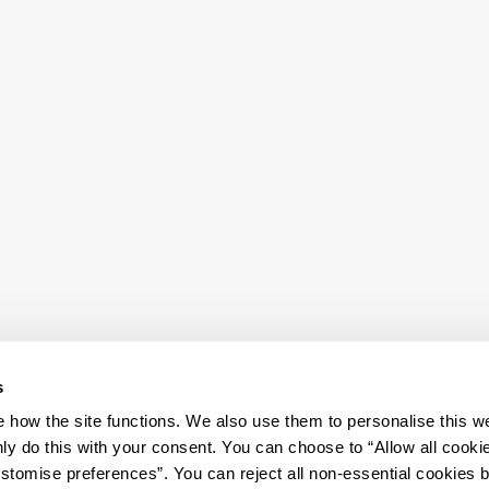
s
how the site functions. We also use them to personalise this w
ly do this with your consent. You can choose to “Allow all cooki
tomise preferences”. You can reject all non-essential cookies 