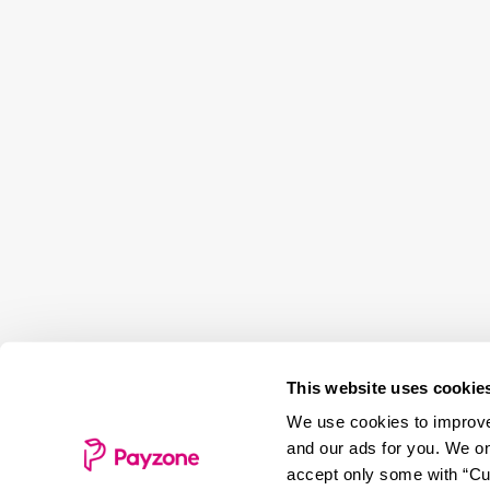
This website uses cookie
We use cookies to improve 
and our ads for you. We on
accept only some with “Cus